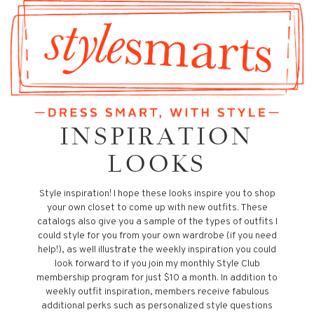
INSPIRATION
LOOKS
Style inspiration! I hope these looks inspire you to shop
your own closet to come up with new outfits. These
catalogs also give you a sample of the types of outfits I
could style for you from your own wardrobe (if you need
help!), as well illustrate the weekly inspiration you could
look forward to if you join my monthly Style Club
membership program for just $10 a month. In addition to
weekly outfit inspiration, members receive fabulous
additional perks such as personalized style questions