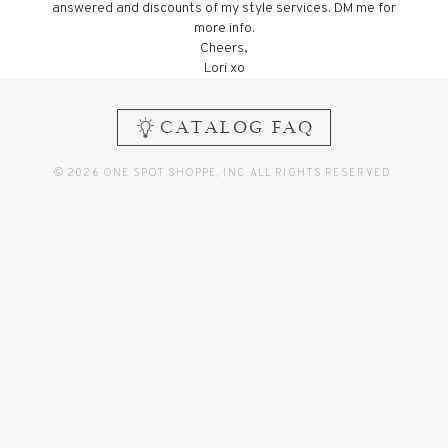
answered and discounts of my style services. DM me for
more info.
Cheers,
Lori xo
CATALOG FAQ
© 2026 ONE SPOT SHOPPE, INC. ALL RIGHTS RESERVED.