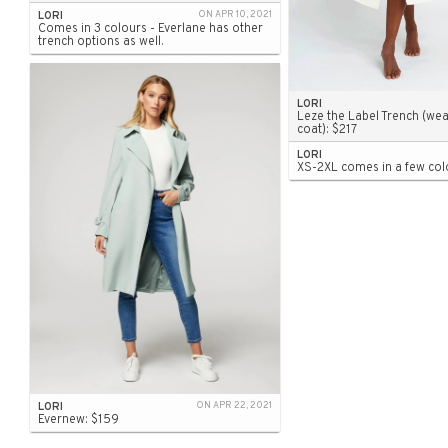
LORI
ON APR 10, 2021
Comes in 3 colours - Everlane has other
trench options as well.
LORI
Leze the Label Trench (wea
coat): $217
LORI
XS-2XL comes in a few col
LORI
ON APR 22, 2021
Evernew: $159