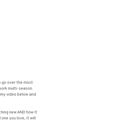
an go over the most
 work multi-season.
t my video below and
thing new AND how it
one you love, it will