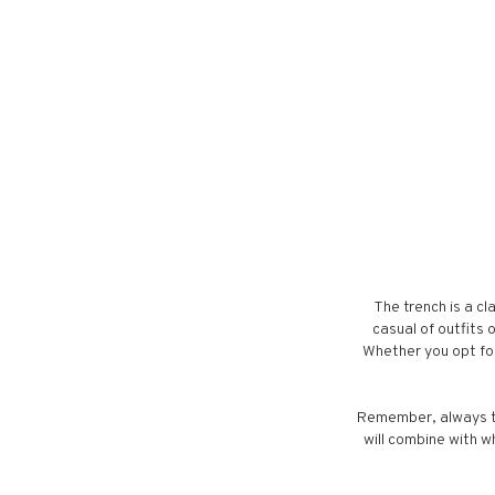
The trench is a cl
casual of outfits 
Whether you opt for
Remember, always th
will combine with wh