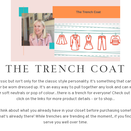
THE TRENCH COAT
assic but isn't only for the classic style personality. It's something that c
or be worn dressed up. It's an easy way to pull together any look and can
 soft neutrals or pop of colour...there is a trench for everyone! Check ou
click on the links for more product details - or to shop...
ink about what you already have in your closet before purchasing some
at's already there! While trenches are trending at the moment, if you find 
serve you well over time.