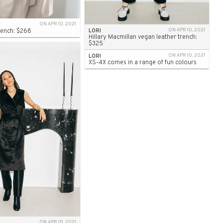
ON APR 10, 2021
Trench: $268
LORI
ON APR 10, 2021
Hillary Macmillan vegan leather trench:
$325
LORI
ON APR 10, 2021
XS-4X comes in a range of fun colours
ON APR 10, 2021