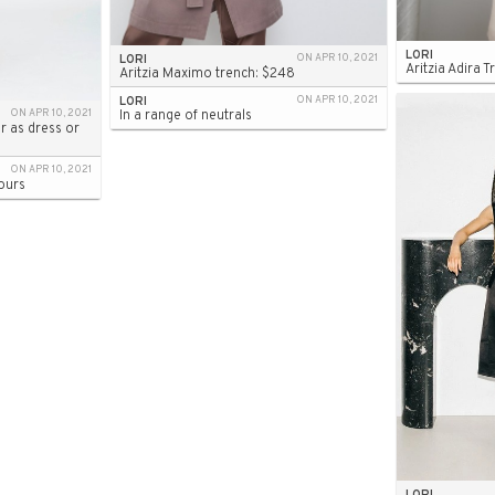
LORI
LORI
ON APR 10, 2021
Aritzia Adira 
Aritzia Maximo trench: $248
LORI
ON APR 10, 2021
ON APR 10, 2021
In a range of neutrals
r as dress or
ON APR 10, 2021
ours