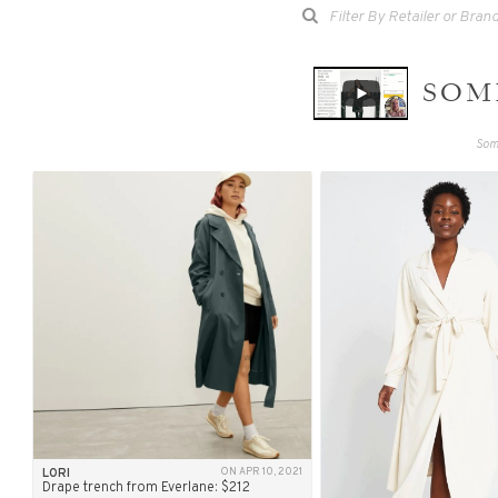
SOME
Some
LORI
ON APR 10, 2021
Drape trench from Everlane: $212