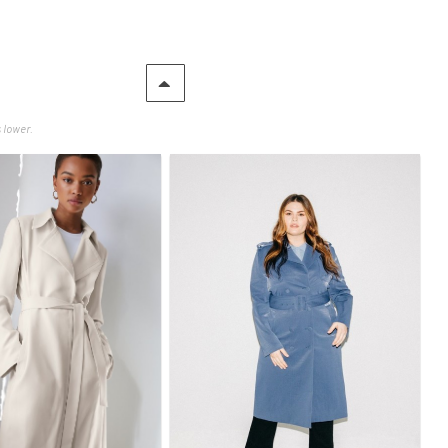
 lower.