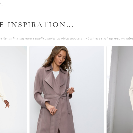
 INSPIRATION...
 items I link may earn a small commission which supports my business and help keep my rates